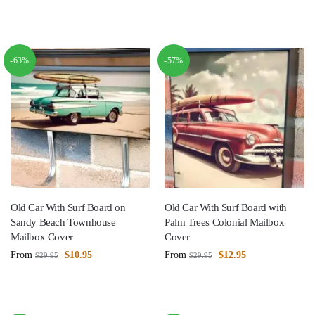
-63%
-57%
Old Car With Surf Board on
Old Car With Surf Board with
Sandy Beach Townhouse
Palm Trees Colonial Mailbox
Mailbox Cover
Cover
From
$
10.95
From
$
12.95
$
29.95
$
29.95