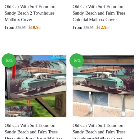
Old Car With Surf Board on
Old Car With Surf Board on
Sandy Beach 2 Townhouse
Sandy Beach and Palm Trees
Mailbox Cover
Colonial Mailbox Cover
From
$
10.95
From
$
12.95
$
29.95
$
29.95
-60%
-63%
Old Car With Surf Board on
Old Car With Surf Board on
Sandy Beach and Palm Trees
Sandy Beach and Palm Trees
Decorative Rural Farm Mailbox
Townhouse Mailbox Cover