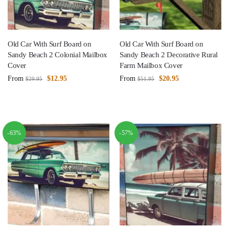
Old Car With Surf Board on
Old Car With Surf Board on
Sandy Beach 2 Colonial Mailbox
Sandy Beach 2 Decorative Rural
Cover
Farm Mailbox Cover
From
$
12.95
From
$
20.95
$
29.95
$
51.95
-63%
-57%