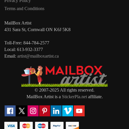
Privacy Policy
Terms and Conditions
MailBox Artist
431 Sara St, Cornwall ON K6J 5K8
Toll-Free: 844-784-2577
Local: 613-932-3377
Email:
artist@mailboxartist.ca
© 2007-2025 All rights reserved.
MailBox Artist is a
StickerPla.net
affiliate.