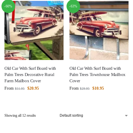
-60%
-63%
Old Car With Surf Board with
Old Car With Surf Board with
Palm Trees Decorative Rural
Palm Trees Townhouse Mailbox
Farm Mailbox Cover
Cover
From
$
20.95
From
$
10.95
$
51.95
$
29.95
Showing all 12 results