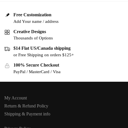
Free Customization
Add Your name / address
Creative Designs
Thousands of Options
$14 Flat US/Canada shipping
or Free Shipping on orders $125+
100% Secure Checkout
PayPal / MasterCard / Visa
My Account
Return & Refund Policy
Shipping & Payment info