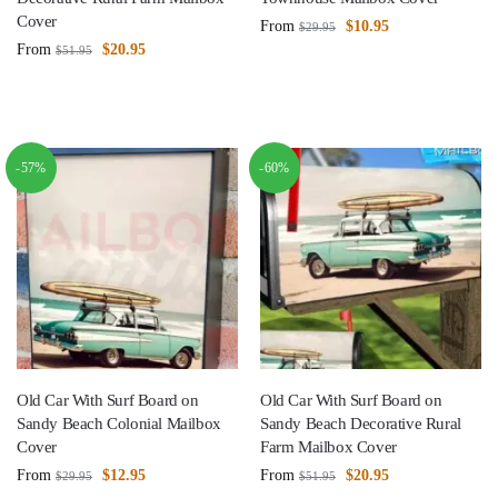
Cover
From
$
10.95
$
29.95
From
$
20.95
$
51.95
-57%
-60%
Old Car With Surf Board on
Old Car With Surf Board on
Sandy Beach Colonial Mailbox
Sandy Beach Decorative Rural
Cover
Farm Mailbox Cover
From
$
12.95
From
$
20.95
$
29.95
$
51.95