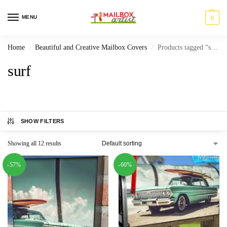
MENU
0
Home
Beautiful and Creative Mailbox Covers
Products tagged “surf”
/
/
surf
SHOW FILTERS
Showing all 12 results
-57%
-60%