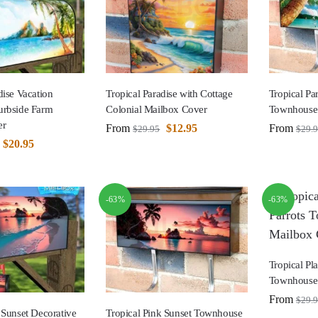
dise Vacation
Tropical Paradise with Cottage
Tropical Pa
urbside Farm
Colonial Mailbox Cover
Townhouse
er
From
$
12.95
From
$
29.95
$
29.
$
20.95
-63%
-63%
Tropical Pl
Townhouse
From
$
29.
 Sunset Decorative
Tropical Pink Sunset Townhouse