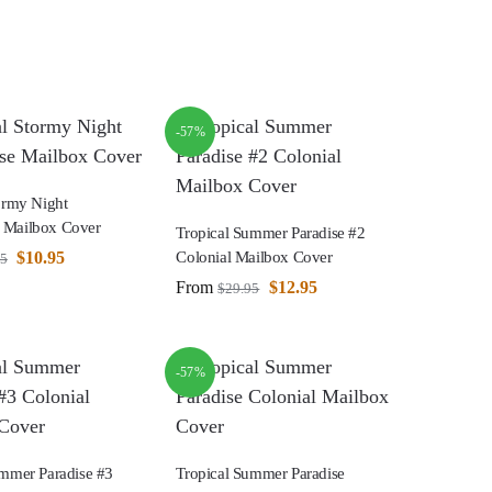
-57%
ormy Night
 Mailbox Cover
Tropical Summer Paradise #2
$
10.95
Colonial Mailbox Cover
95
From
$
12.95
$
29.95
-57%
ummer Paradise #3
Tropical Summer Paradise