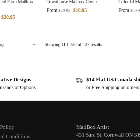
ural Farm Mailbox
Townhouse Mailbox Cover
Colonial M
From
$
10.95
From
$
29.95
$
29.
$
20.95
Showing 113–128 of 137 results
ative Designs
$14 Flat US/Canada sh
usands of Options
or Free Shipping on order
 Policy
MailBox Artist
431 Sara St, Cornwall ON K
nd Conditions