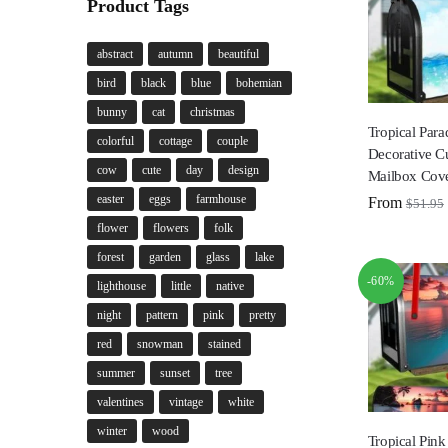
Product Tags
abstract
autumn
beautiful
bird
black
blue
bohemian
bunny
cat
christmas
Tropical Para
colorful
cottage
couple
Decorative C
cow
cute
day
design
Mailbox Cov
easter
eggs
farmhouse
From
$
51.95
flower
flowers
folk
forest
garden
glass
lake
-60%
lighthouse
little
native
night
pattern
pink
pretty
red
snowman
stained
summer
sunset
tree
valentines
vintage
white
winter
wood
Tropical Pink