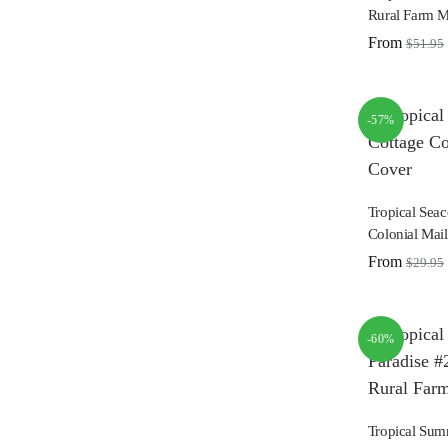
Rural Farm M
From
$
51.95
-57%
Tropical Seac
Colonial Mai
From
$
29.95
-60%
Tropical Sum