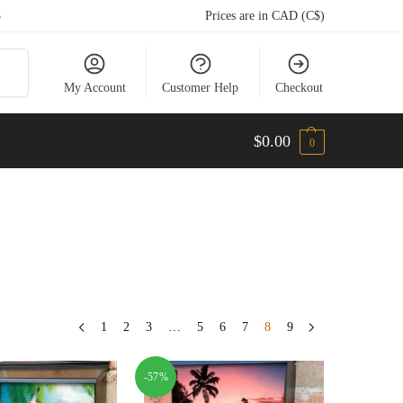
5
Prices are in CAD (C$)
arch
My Account
Customer Help
Checkout
$
0.00
0
1
2
3
…
5
6
7
8
9
-57%