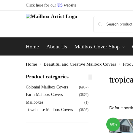
Click here for our
US
website
Home
About Us
Mailbox Cover Shop
Home
Beautiful and Creative Mailbox Covers
Produ
/
/
Product categories
tropica
Colonial Mailbox Covers
(6937)
Farm Mailbox Covers
(3876)
Mailboxes
(1)
Townhouse Mailbox Covers
(3898)
-60%