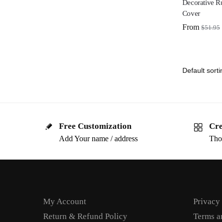
Decorative R
Cover
From
$
51.95
Free Customization
Cre
Add Your name / address
Tho
My Account
Privacy
Return & Refund Policy
Terms a