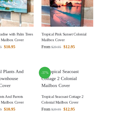
radise with Palm Trees
Tropical Pink Sunset Colonial
 Mailbox Cover
Mailbox Cover
$
10.95
From
$
12.95
95
$
29.95
-57%
ants And Parrots
Tropical Seacoast Cottage 2
 Mailbox Cover
Colonial Mailbox Cover
$
10.95
From
$
12.95
95
$
29.95