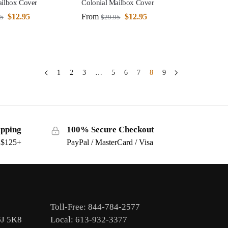
ailbox Cover
Colonial Mailbox Cover
$
12.95
From
$
12.95
95
$
29.95
1
2
3
…
5
6
7
8
9
ipping
100% Secure Checkout
s $125+
PayPal / MasterCard / Visa
Toll-Free: 844-784-2577
6J 5K8
Local: 613-932-3377