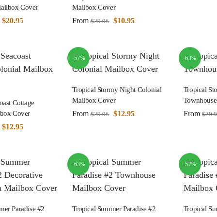
ailbox Cover
Mailbox Cover
$
20.95
From
$
10.95
$
29.95
-57%
-63%
Tropical Stormy Night Colonial
Tropical St
Mailbox Cover
Townhouse
oast Cottage
From
$
12.95
From
lbox Cover
$
29.95
$
29.
$
12.95
-63%
-57%
mer Paradise #2
Tropical Summer Paradise #2
Tropical S