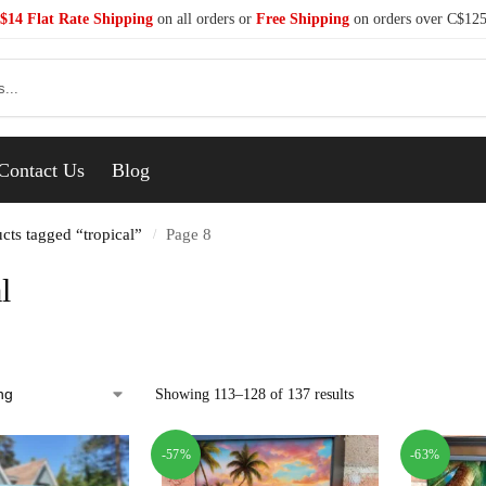
$14 Flat Rate Shipping
on all orders or
Free Shipping
on orders over C$12
Se
Contact Us
Blog
cts tagged “tropical”
Page 8
/
l
Showing 113–128 of 137 results
-57%
-63%