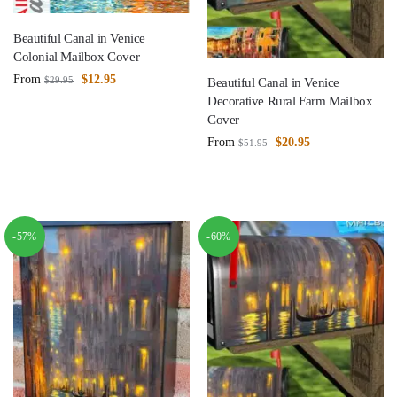
Beautiful Canal in Venice
Colonial Mailbox Cover
From
$
12.95
$
29.95
Beautiful Canal in Venice
Decorative Rural Farm Mailbox
Cover
From
$
20.95
$
51.95
-57%
-60%