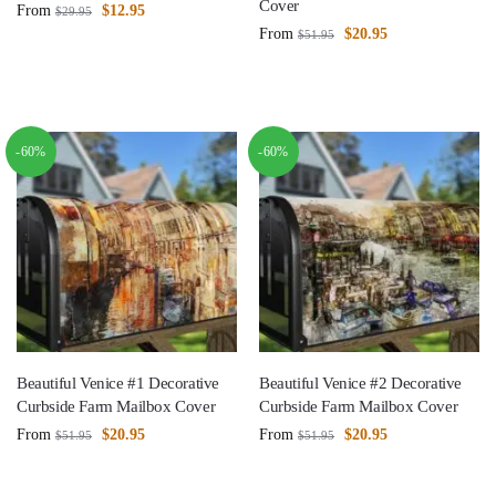
Cover
From
$
12.95
$
29.95
From
$
20.95
$
51.95
-60%
-60%
Beautiful Venice #1 Decorative
Beautiful Venice #2 Decorative
Curbside Farm Mailbox Cover
Curbside Farm Mailbox Cover
From
$
20.95
From
$
20.95
$
51.95
$
51.95