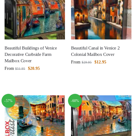
Beautiful Buildings of Venice
Beautiful Canal in Venice 2
Decorative Curbside Farm
Colonial Mailbox Cover
Mailbox Cover
From
$
12.95
$
29.95
From
$
20.95
$
51.95
-57%
-60%