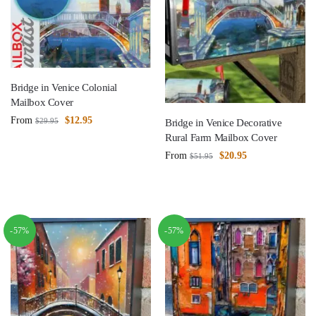
Bridge in Venice Colonial
Mailbox Cover
From
$
12.95
$
29.95
Bridge in Venice Decorative
Rural Farm Mailbox Cover
From
$
20.95
$
51.95
-57%
-57%