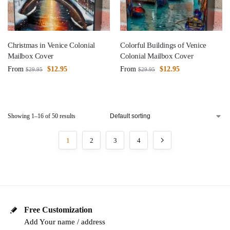
Christmas in Venice Colonial
Colorful Buildings of Venice
Mailbox Cover
Colonial Mailbox Cover
From
$
12.95
From
$
12.95
$
29.95
$
29.95
Showing 1–16 of 50 results
1
2
3
4
Free Customization
Add Your name / address