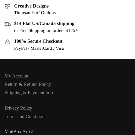
Creative Designs
Thousands of Options
$14 Flat US/Canada shipping
or Free Shipping on orders $125+
100% Secure Checkout
PayPal / MasterCard / Visa
My Account
Return & Refund Policy
Shipping & Payment info
Privacy Policy
Terms and Conditions
MailBox Artist