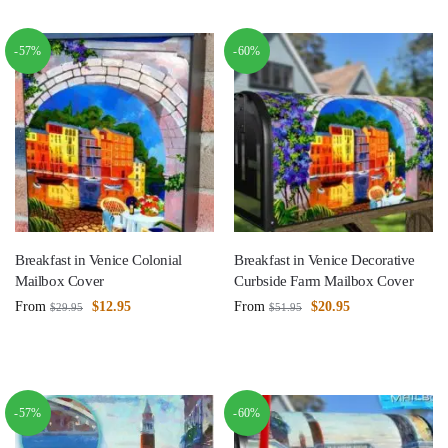
-57%
-60%
Breakfast in Venice Colonial
Breakfast in Venice Decorative
Mailbox Cover
Curbside Farm Mailbox Cover
From
$
12.95
From
$
20.95
$
29.95
$
51.95
-57%
-60%