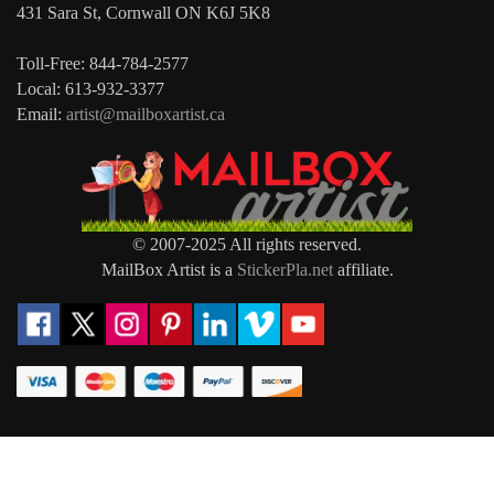
431 Sara St, Cornwall ON K6J 5K8
Toll-Free: 844-784-2577
Local: 613-932-3377
Email:
artist@mailboxartist.ca
© 2007-2025 All rights reserved.
MailBox Artist is a
StickerPla.net
affiliate.