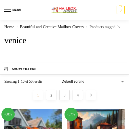
MENU
0
Home
Beautiful and Creative Mailbox Covers
Products tagged “venice”
/
/
venice
SHOW FILTERS
Showing 1–16 of 50 results
1
2
3
4
-60%
-57%