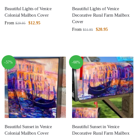
Beautiful Lights of Venice
Beautiful Lights of Venice
Colonial Mailbox Cover
Decorative Rural Farm Mailbox
Cover
From
$
12.95
$
29.95
From
$
20.95
$
51.95
-57%
-60%
Beautiful Sunset in Venice
Beautiful Sunset in Venice
Colonial Mailbox Cover
Decorative Rural Farm Mailbox