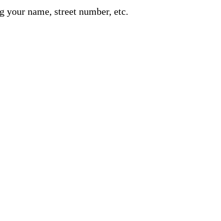
g your name, street number, etc.