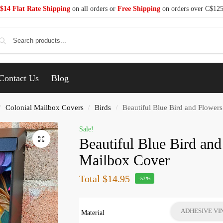
$14 Flat Rate Shipping
on all orders or
Free Shipping
on orders over C$12
Se
Contact Us
Blog
Colonial Mailbox Covers
Birds
Beautiful Blue Bird and Flower
/
/
/
Sale!
Beautiful Blue Bird and
Mailbox Cover
Total
$14.95
-57%
ADHESIVE VI
Material