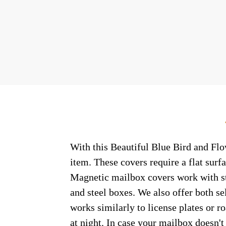
With this Beautiful Blue Bird and Flo
item. These covers require a flat sur
Magnetic mailbox covers work with ste
and steel boxes. We also offer both s
works similarly to license plates or ro
at night. In case your mailbox doesn'