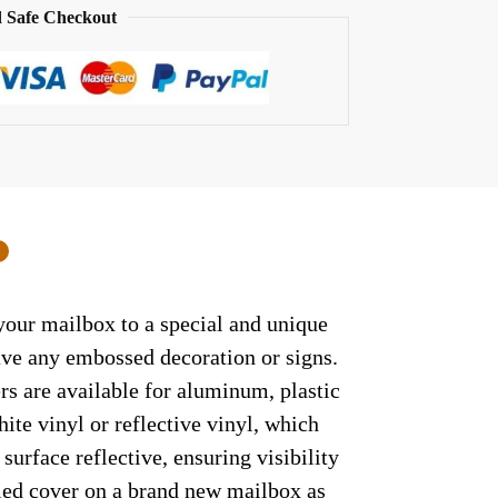
 Safe Checkout
0
 your mailbox to a special and unique
have any embossed decoration or signs.
rs are available for aluminum, plastic
ite vinyl or reflective vinyl, which
surface reflective, ensuring visibility
lled cover on a brand new mailbox as