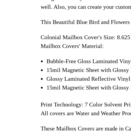
well. Also, you can create your custo
This Beautiful Blue Bird and Flowers
Colonial Mailbox Cover's Size: 8.625
Mailbox Covers' Material:
Bubble-Free Gloss Laminated Viny
15mil Magnetic Sheet with Glossy 
Glossy Laminated Reflective Vinyl
15mil Magnetic Sheet with Glossy 
Print Technology: 7 Color Solvent Pri
All covers are Water and Weather Pro
These Mailbox Covers are made in C