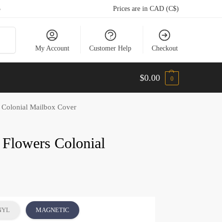
5
Prices are in CAD (C$)
arch
My Account
Customer Help
Checkout
$
0.00
0
s Colonial Mailbox Cover
 Flowers Colonial
NYL
MAGNETIC