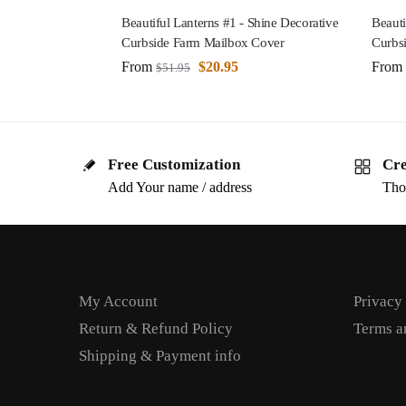
Beautiful Lanterns #1 - Shine Decorative
Beauti
Curbside Farm Mailbox Cover
Curbs
From
$
20.95
From
$
51.95
Free Customization
Cre
Add Your name / address
Tho
My Account
Privacy
Return & Refund Policy
Terms a
Shipping & Payment info