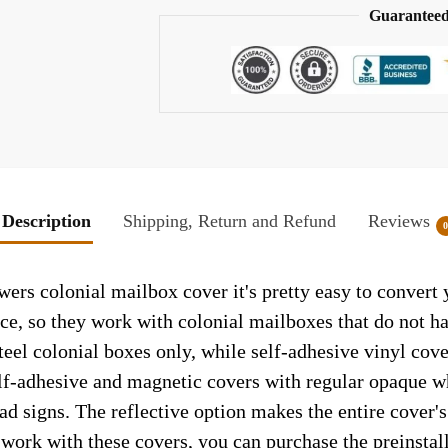
Guaranteed
Description
Shipping, Return and Refund
Reviews
wers colonial mailbox cover it's pretty easy to convert
face, so they work with colonial mailboxes that do not 
el colonial boxes only, while self-adhesive vinyl cove
elf-adhesive and magnetic covers with regular opaque wh
ad signs. The reflective option makes the entire cover's 
t work with these covers, you can purchase the preinsta