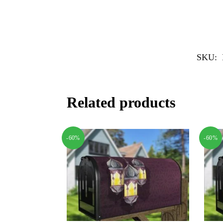
SKU:
Related products
-60%
-60%