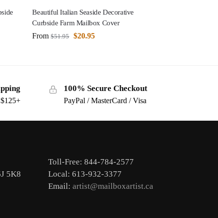
bside
Beautiful Italian Seaside Decorative
Curbside Farm Mailbox Cover
From
$
20.95
$
51.95
ipping
100% Secure Checkout
s $125+
PayPal / MasterCard / Visa
Toll-Free: 844-784-2577
6J 5K8
Local: 613-932-3377
Email:
artist@mailboxartist.ca