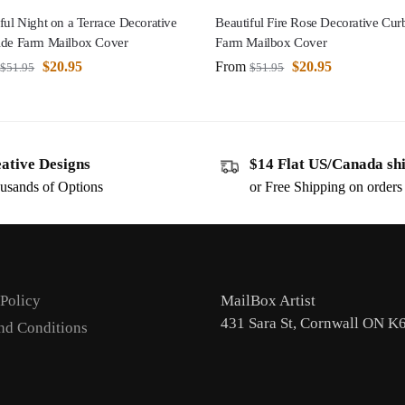
ful Night on a Terrace Decorative
Beautiful Fire Rose Decorative Cur
ide Farm Mailbox Cover
Farm Mailbox Cover
$
20.95
From
$
20.95
$
51.95
$
51.95
ative Designs
$14 Flat US/Canada sh
usands of Options
or Free Shipping on order
 Policy
MailBox Artist
431 Sara St, Cornwall ON K
nd Conditions