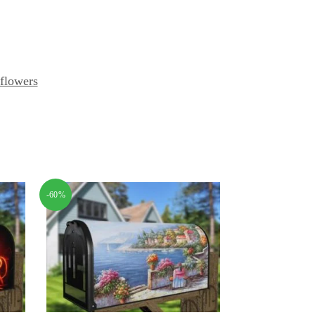
flowers
-60%