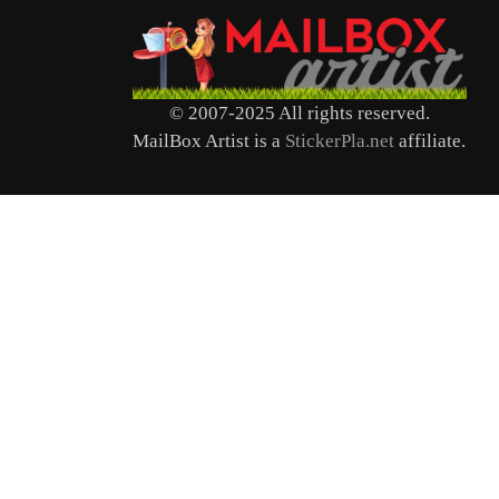
© 2007-2025 All rights reserved.
MailBox Artist is a
StickerPla.net
affiliate.