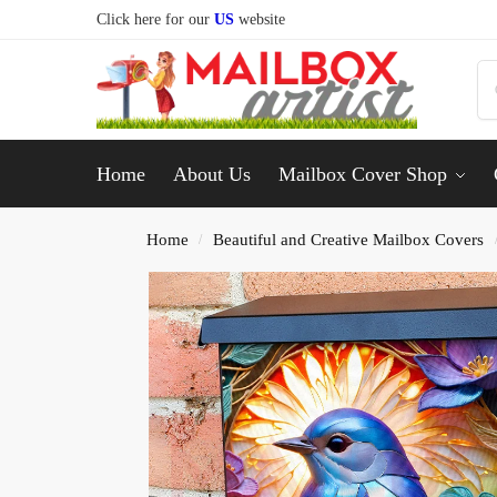
Click here for our
US
website
Home
About Us
Mailbox Cover Shop
Home
Beautiful and Creative Mailbox Covers
/