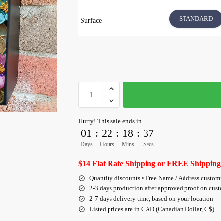
STANDARD
Surface
Hurry! This sale ends in
01
:
22
:
18
:
36
Days
Hours
Mins
Secs
$14 Flat Rate Shipping or FREE Shipping
Quantity discounts • Free Name / Address custom
2-3 days production after approved proof on cus
2-7 days delivery time, based on your location
Listed prices are in CAD (Canadian Dollar, C$)