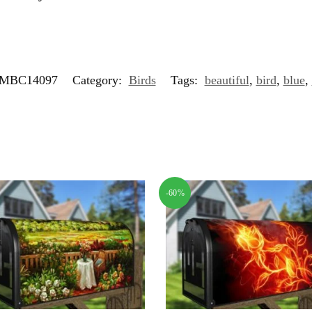
MBC14097
Category:
Birds
Tags:
beautiful
,
bird
,
blue
,
-60%