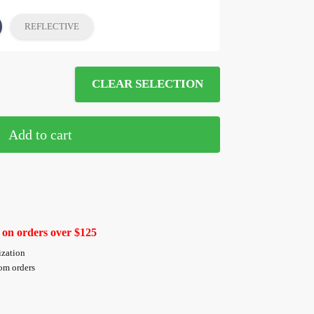
REFLECTIVE
CLEAR SELECTION
Add to cart
 on orders over $125
ization
tom orders