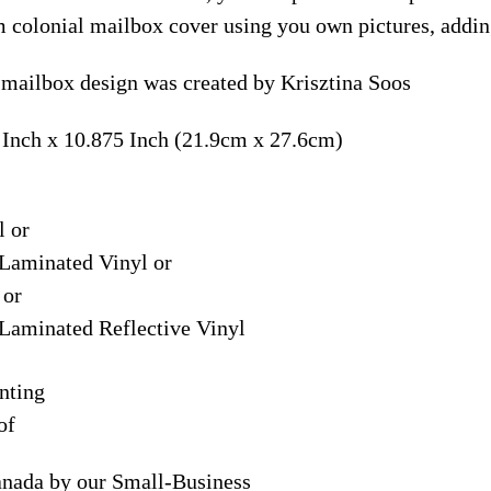
m colonial mailbox cover using you own pictures, addin
 mailbox design was created by Krisztina Soos
 Inch x 10.875 Inch (21.9cm x 27.6cm)
l or
Laminated Vinyl or
 or
Laminated Reflective Vinyl
nting
of
anada by our Small-Business