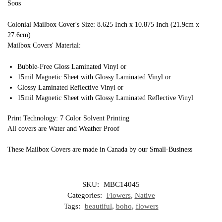
Soos
Colonial Mailbox Cover's Size: 8.625 Inch x 10.875 Inch (21.9cm x
27.6cm)
Mailbox Covers' Material:
Bubble-Free Gloss Laminated Vinyl or
15mil Magnetic Sheet with Glossy Laminated Vinyl or
Glossy Laminated Reflective Vinyl or
15mil Magnetic Sheet with Glossy Laminated Reflective Vinyl
Print Technology: 7 Color Solvent Printing
All covers are Water and Weather Proof
These Mailbox Covers are made in Canada by our Small-Business
SKU:
MBC14045
Categories:
Flowers
,
Native
Tags:
beautiful
,
boho
,
flowers