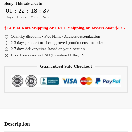
Hurry! This sale ends in
01
:
22
:
18
:
36
Days
Hours
Mins
Secs
$14 Flat Rate Shipping or FREE Shipping on orders over $125
Quantity discounts • Free Name / Address customization
2-3 days production after approved proof on custom orders
2-7 days delivery time, based on your location
Listed prices are in CAD (Canadian Dollar, C$)
Guaranteed Safe Checkout
Description