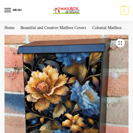
MENU
0
Home
Beautiful and Creative Mailbox Covers
Colonial Mailbox Covers
/
/