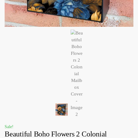
Sale!
Beautiful Boho Flowers 2 Colonial