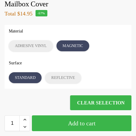
Mailbox Cover
Total
$14.95
-57%
Material
ADHESIVE VINYL
MAGNETIC
Surface
STANDARD
REFLECTIVE
CLEAR SELECTION
Add to cart