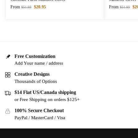
From
$
20.95
From
$
2
$
51.95
$
51.95
Free Customization
Add Your name / address
Creative Designs
Thousands of Options
$14 Flat US/Canada shipping
or Free Shipping on orders $125+
100% Secure Checkout
PayPal / MasterCard / Visa