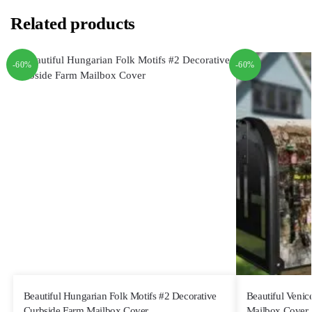
Related products
-60%
-60%
Beautiful Hungarian Folk Motifs #2 Decorative
Beautiful Venic
Curbside Farm Mailbox Cover
Mailbox Cover