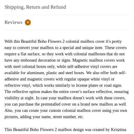
Shipping, Return and Refund
Reviews
0
With this Beautiful Boho Flowers 2 colonial mailbox cover it's pretty
easy to convert your mailbox to a special and unique item. These covers
require a flat surface, so they work with colonial mailboxes that do not
have any embossed decoration or signs. Magnetic mailbox covers work
with steel colonial boxes only, while self-adhesive vinyl covers are
available for aluminum, plastic and steel boxes. We also offer both self-
adhesive and magnetic covers with regular opaque white vinyl or
reflective vinyl, which works similarly to license plates or road signs.
The reflective option makes the entire cover's surface reflective, ensuring
visibility at night. In case your mailbox doesn't work with these covers,
you can purchase the preinstalled cover on a brand new mailbox as well.
Also, you can create your custom colonial mailbox cover using you own
pictures, adding your name, street number, etc.
This Beautiful Boho Flowers 2 mailbox design was created by Krisztina