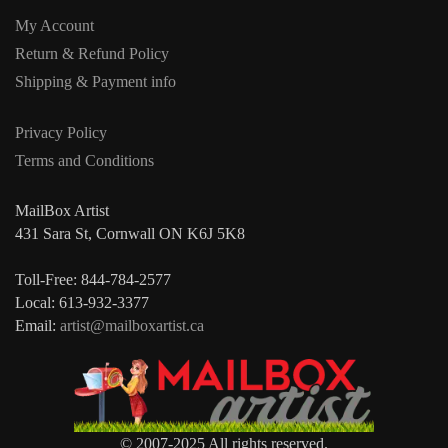
My Account
Return & Refund Policy
Shipping & Payment info
Privacy Policy
Terms and Conditions
MailBox Artist
431 Sara St, Cornwall ON K6J 5K8
Toll-Free: 844-784-2577
Local: 613-932-3377
Email:
artist@mailboxartist.ca
© 2007-2025 All rights reserved.