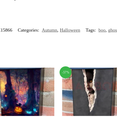
15866
Categories:
Autumn
,
Halloween
Tags:
boo
,
ghos
-57%