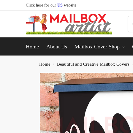
Click here for our
US
website
Home
About Us
Mailbox Cover Shop
Home
Beautiful and Creative Mailbox Covers
/