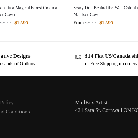
ns in a Magical Forest Colonial
Scary Doll Behind the Wall Colonia
ox Cover
Mailbox Cover
$
12.95
From
$
12.95
$
29.95
$
29.95
ative Designs
$14 Flat US/Canada sh
usands of Options
or Free Shipping on order
 Policy
MailBox Artist
431 Sara St, Cornwall ON K
nd Conditions