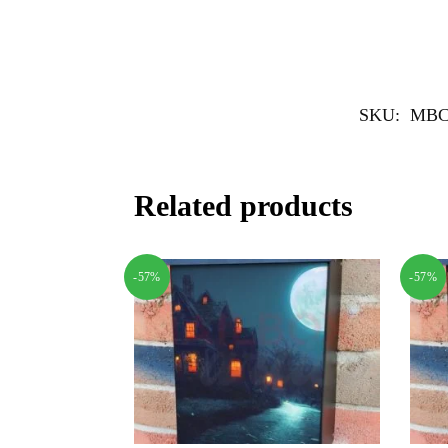
SKU:
MBC
Related products
-57%
-57%