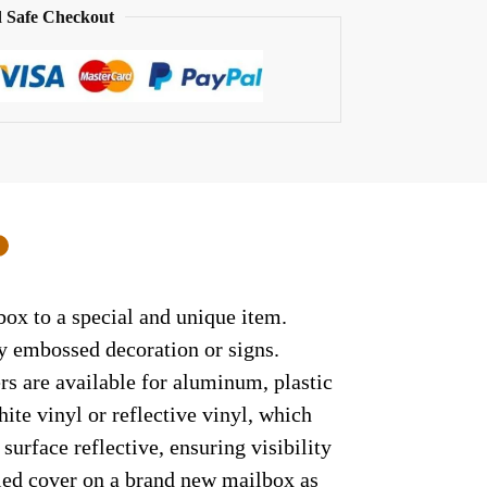
 Safe Checkout
0
ox to a special and unique item.
ny embossed decoration or signs.
rs are available for aluminum, plastic
ite vinyl or reflective vinyl, which
surface reflective, ensuring visibility
lled cover on a brand new mailbox as