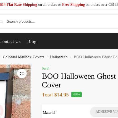
$14 Flat Rate Shipping
on all orders or
Free Shipping
on orders over C$12
Se
Contact Us
Blog
Colonial Mailbox Covers
Halloween
BOO Halloween Ghost Col
/
/
/
Sale!
BOO Halloween Ghost 
Cover
Total
$14.95
-57%
ADHESIVE VI
Material