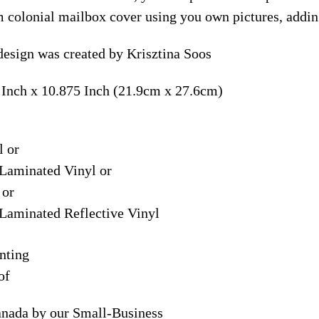
m colonial mailbox cover using you own pictures, addin
sign was created by Krisztina Soos
 Inch x 10.875 Inch (21.9cm x 27.6cm)
l or
Laminated Vinyl or
 or
Laminated Reflective Vinyl
nting
of
anada by our Small-Business