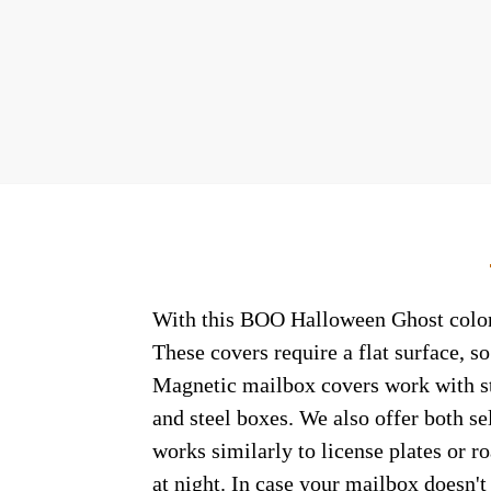
With this BOO Halloween Ghost colonia
These covers require a flat surface, 
Magnetic mailbox covers work with ste
and steel boxes. We also offer both s
works similarly to license plates or ro
at night. In case your mailbox doesn'