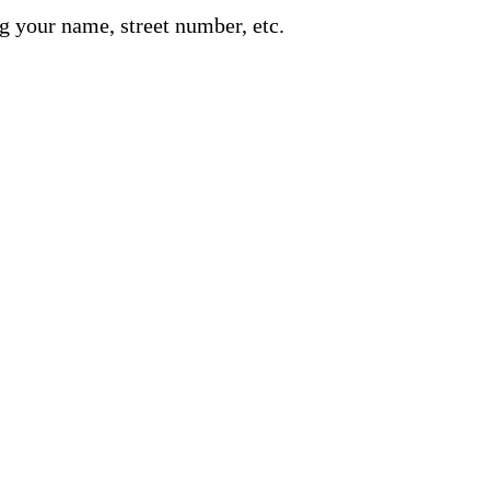
g your name, street number, etc.