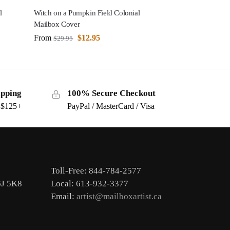
l
Witch on a Pumpkin Field Colonial
Mailbox Cover
From
$
12.95
$
29.95
ipping
100% Secure Checkout
s $125+
PayPal / MasterCard / Visa
Toll-Free: 844-784-2577
6J 5K8
Local: 613-932-3377
Email:
artist@mailboxartist.ca