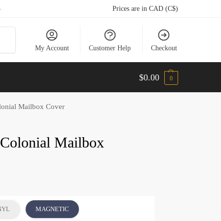
5
Prices are in CAD (C$)
arch
My Account
Customer Help
Checkout
$
0.00
0
onial Mailbox Cover
Colonial Mailbox
NYL
MAGNETIC