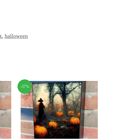
t
,
halloween
-57%