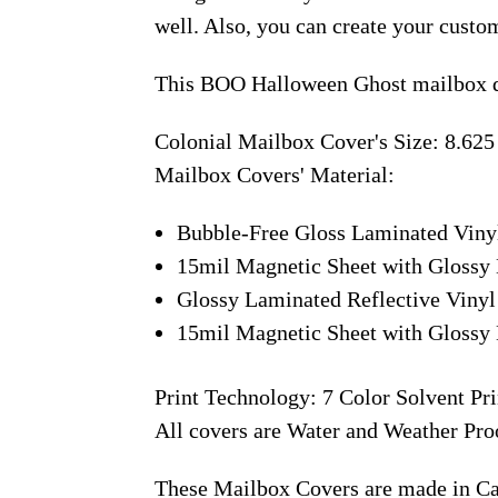
well. Also, you can create your custo
This BOO Halloween Ghost mailbox de
Colonial Mailbox Cover's Size: 8.625
Mailbox Covers' Material:
Bubble-Free Gloss Laminated Viny
15mil Magnetic Sheet with Glossy 
Glossy Laminated Reflective Vinyl
15mil Magnetic Sheet with Glossy 
Print Technology: 7 Color Solvent Pri
All covers are Water and Weather Pro
These Mailbox Covers are made in C