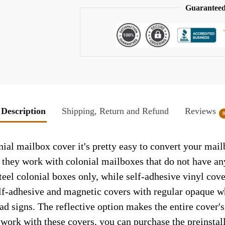
Guaranteed
Description
Shipping, Return and Refund
Reviews
l mailbox cover it's pretty easy to convert your mailb
so they work with colonial mailboxes that do not have a
el colonial boxes only, while self-adhesive vinyl cove
elf-adhesive and magnetic covers with regular opaque wh
ad signs. The reflective option makes the entire cover's 
t work with these covers, you can purchase the preinsta