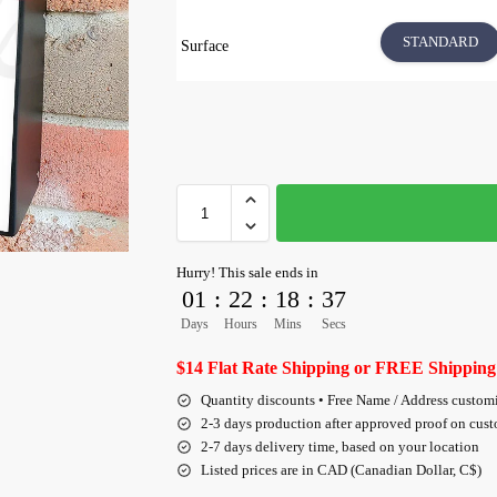
STANDARD
Surface
Hurry! This sale ends in
01
:
22
:
18
:
36
Days
Hours
Mins
Secs
$14 Flat Rate Shipping or FREE Shipping
Quantity discounts • Free Name / Address custom
2-3 days production after approved proof on cus
2-7 days delivery time, based on your location
Listed prices are in CAD (Canadian Dollar, C$)