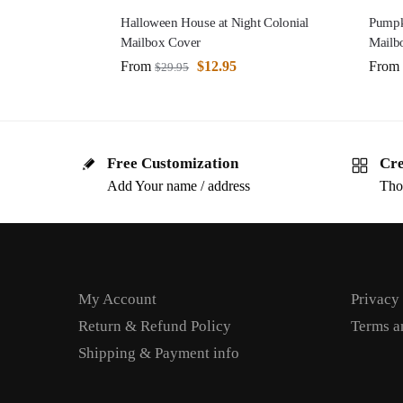
Halloween House at Night Colonial
Pumpki
Mailbox Cover
Mailb
From
$
12.95
From
$
29.95
Free Customization
Cre
Add Your name / address
Tho
My Account
Privacy
Return & Refund Policy
Terms a
Shipping & Payment info