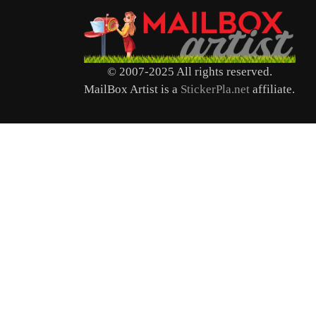
© 2007-2025 All rights reserved.
MailBox Artist is a
StickerPla.net
affiliate.