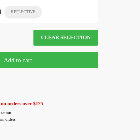
REFLECTIVE
CLEAR SELECTION
Add to cart
 on orders over $125
ization
tom orders