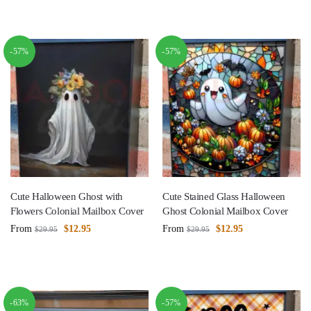
-57%
-57%
Cute Halloween Ghost with
Cute Stained Glass Halloween
Flowers Colonial Mailbox Cover
Ghost Colonial Mailbox Cover
From
$
12.95
From
$
12.95
$
29.95
$
29.95
-63%
-57%