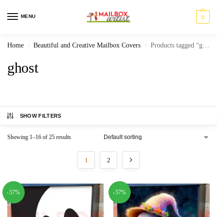
MENU
0
Home
Beautiful and Creative Mailbox Covers
Products tagged “ghost”
/
/
ghost
SHOW FILTERS
Showing 1–16 of 25 results
1
2
-57%
-57%