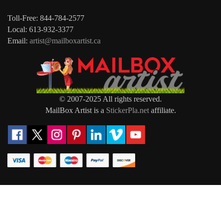
Toll-Free: 844-784-2577
Local: 613-932-3377
Email:
artist@mailboxartist.ca
© 2007-2025 All rights reserved.
MailBox Artist is a
StickerPla.net
affiliate.