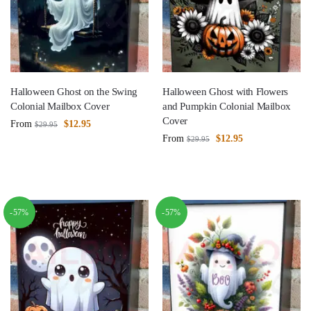
Halloween Ghost on the Swing
Halloween Ghost with Flowers
Colonial Mailbox Cover
and Pumpkin Colonial Mailbox
Cover
From
$
12.95
$
29.95
From
$
12.95
$
29.95
-57%
-57%