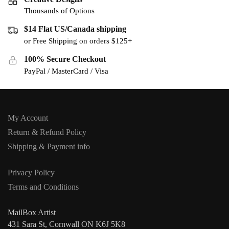
Thousands of Options
$14 Flat US/Canada shipping
or Free Shipping on orders $125+
100% Secure Checkout
PayPal / MasterCard / Visa
My Account
Return & Refund Policy
Shipping & Payment info
Privacy Policy
Terms and Conditions
MailBox Artist
431 Sara St, Cornwall ON K6J 5K8