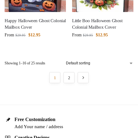
Happy Halloween Ghost Colonial
Little Boo Halloween Ghost
Mailbox Cover
Colonial Mailbox Cover
From
$
12.95
From
$
12.95
$
29.95
$
29.95
Showing 1–16 of 25 results
1
2
Free Customization
Add Your name / address
Creative Designs