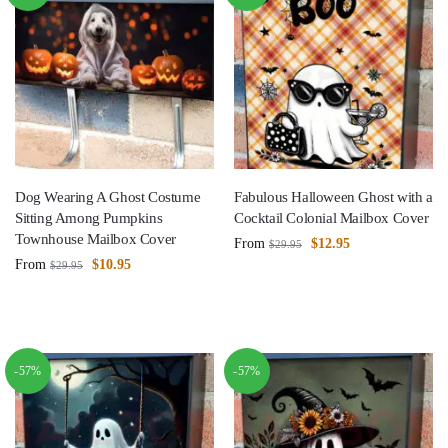
Dog Wearing A Ghost Costume
Fabulous Halloween Ghost with a
Sitting Among Pumpkins
Cocktail Colonial Mailbox Cover
Townhouse Mailbox Cover
From
$
12.95
$
29.95
From
$
10.95
$
29.95
-57%
-57%