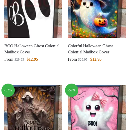
BOO Halloween Ghost Colonial
Colorful Halloween Ghost
Mailbox Cover
Colonial Mailbox Cover
From
$
12.95
From
$
12.95
$
29.95
$
29.95
-57%
-57%