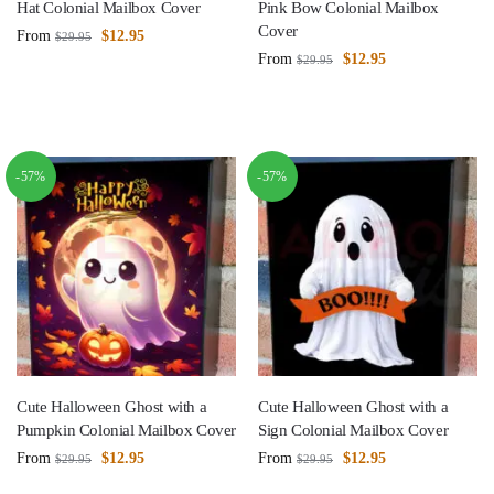
Hat Colonial Mailbox Cover
Pink Bow Colonial Mailbox
Cover
From
$
12.95
$
29.95
From
$
12.95
$
29.95
-57%
-57%
Cute Halloween Ghost with a
Cute Halloween Ghost with a
Pumpkin Colonial Mailbox Cover
Sign Colonial Mailbox Cover
From
$
12.95
From
$
12.95
$
29.95
$
29.95