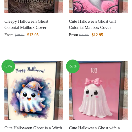
Creepy Halloween Ghost
Cute Halloween Ghost Girl
Colonial Mailbox Cover
Colonial Mailbox Cover
From
$
12.95
From
$
12.95
$
29.95
$
29.95
-57%
-57%
Cute Halloween Ghost in a Witch
Cute Halloween Ghost with a